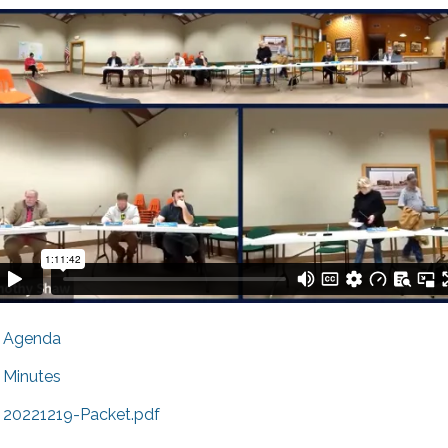
Agenda
Minutes
20221219-Packet.pdf