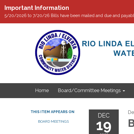
Important Information
5/20/2026 to 7/20/26 Bills have been mailed and due and payabl
Home
Board/Committee Meetings
De
THIS ITEM APPEARS ON
DEC
19
B
BOARD MEETINGS