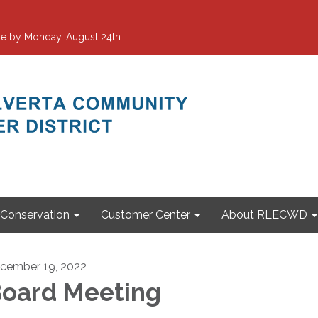
e by Monday, August 24th .
Conservation
Customer Center
About RLECWD
cember 19, 2022
oard Meeting