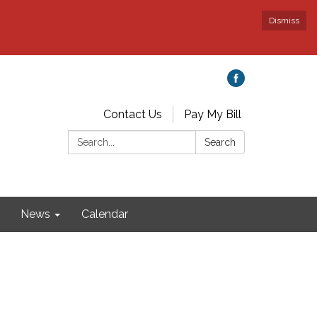
Dismiss
Contact Us
Pay My Bill
Search:
Search
News
Calendar