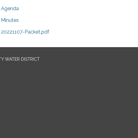
Agenda
Minutes
20221107-Packet.pdf
TY WATER DISTRICT