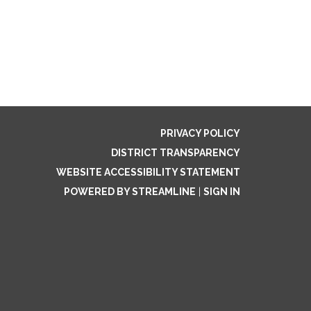
PRIVACY POLICY
DISTRICT TRANSPARENCY
WEBSITE ACCESSIBILITY STATEMENT
POWERED BY STREAMLINE
|
SIGN IN