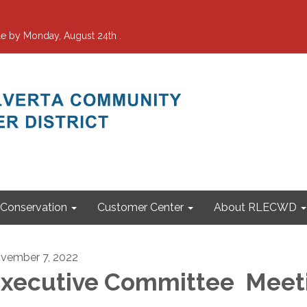
e by Monday, August 24th .
Conservation
Customer Center
About RLECWD
vember 7, 2022
xecutive Committee Meet