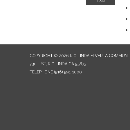
2022
COPYRIGHT © 2026 RIO LINDA ELVERTA COMMUNI
730 L ST, RIO LINDA CA 95673
TELEPHONE
(916) 991-1000