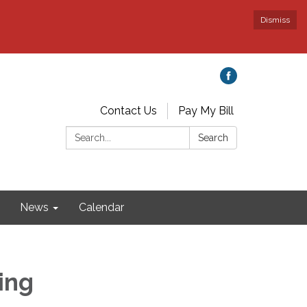
Dismiss
Contact Us
Pay My Bill
Search:
Search
News
Calendar
ing