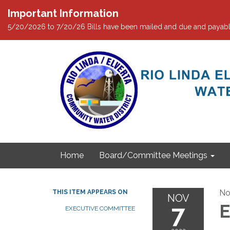
Important Information
5/20/2026 to 7/20/26 Bills have been mailed and due and payabl
Home
Board/Committee Meetings
No
THIS ITEM APPEARS ON
NOV
7
E
EXECUTIVE COMMITTEE