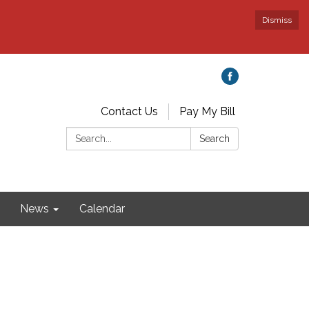
Dismiss
Contact Us
Pay My Bill
Search:
Search
News
Calendar