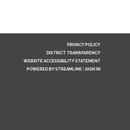
PRIVACY POLICY
DISTRICT TRANSPARENCY
WEBSITE ACCESSIBILITY STATEMENT
POWERED BY STREAMLINE
|
SIGN IN