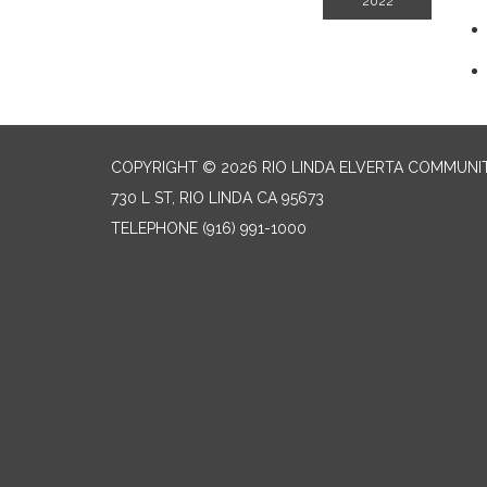
2022
COPYRIGHT © 2026 RIO LINDA ELVERTA COMMUNI
730 L ST, RIO LINDA CA 95673
TELEPHONE
(916) 991-1000