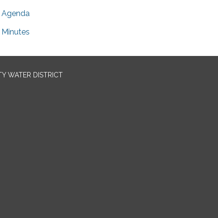
Agenda
Minutes
TY WATER DISTRICT