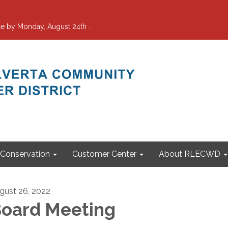
e by Monday, August 24th .
Conservation
Customer Center
About RLECWD
gust 26, 2022
oard Meeting