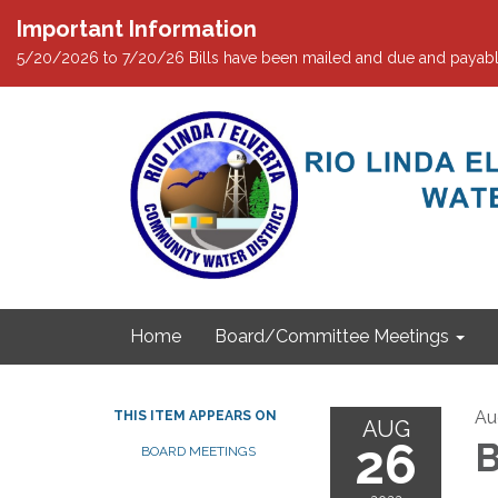
Important Information
5/20/2026 to 7/20/26 Bills have been mailed and due and payabl
Home
Board/Committee Meetings
Au
THIS ITEM APPEARS ON
AUG
26
B
BOARD MEETINGS