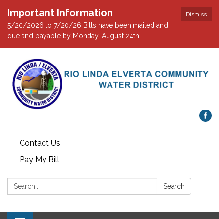
Important Information
Dismiss
5/20/2026 to 7/20/26 Bills have been mailed and
due and payable by Monday, August 24th .
Contact Us
Pay My Bill
Search:
Search