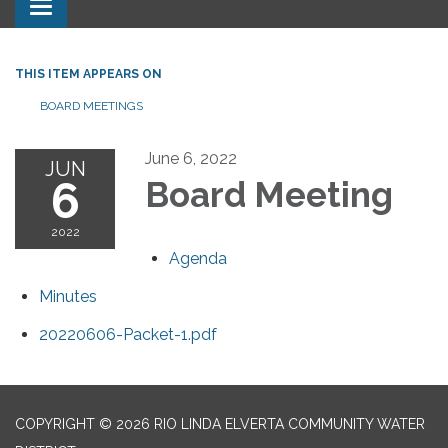
Toggle navigation
THIS ITEM APPEARS ON
BOARD MEETINGS
June 6, 2022
JUN
6
Board Meeting
2022
Agenda
Minutes
20220606-Packet-1.pdf
COPYRIGHT © 2026 RIO LINDA ELVERTA COMMUNITY WATER