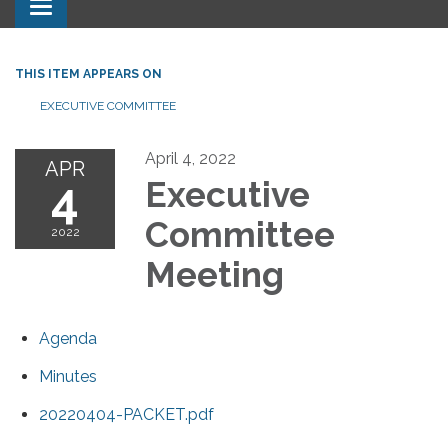
Toggle navigation
THIS ITEM APPEARS ON
EXECUTIVE COMMITTEE
April 4, 2022
APR
4
Executive
Committee
2022
Meeting
Agenda
Minutes
20220404-PACKET.pdf