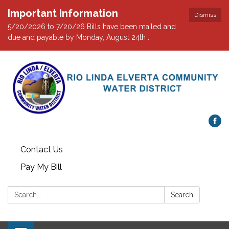
Important Information
Dismiss
5/20/2026 to 7/20/26 Bills have been mailed and
due and payable by Monday, August 24th .
Contact Us
Pay My Bill
Search:
Search