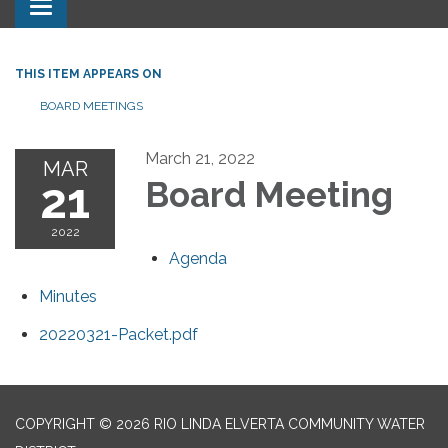
Toggle navigation
THIS ITEM APPEARS ON
BOARD MEETINGS
March 21, 2022
MAR
21
Board Meeting
2022
Agenda
Minutes
20220321-Packet.pdf
COPYRIGHT © 2026 RIO LINDA ELVERTA COMMUNITY WATER