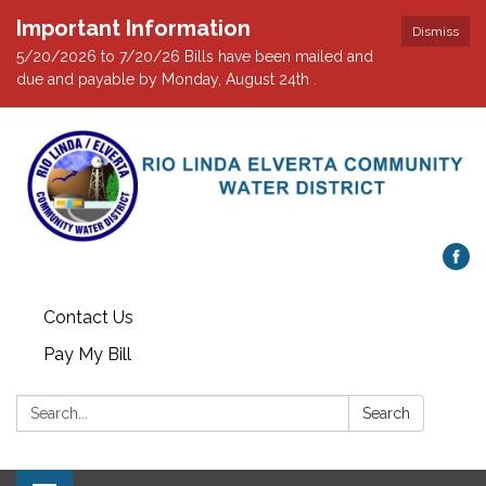
Important Information
Dismiss
5/20/2026 to 7/20/26 Bills have been mailed and
due and payable by Monday, August 24th .
Contact Us
Pay My Bill
Search:
Search