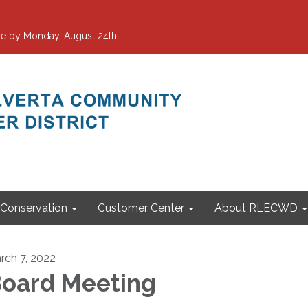
e by Monday, August 24th .
Conservation
Customer Center
About RLECWD
rch 7, 2022
oard Meeting