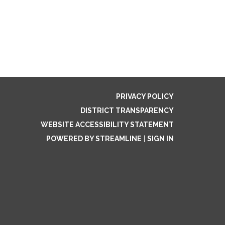
PRIVACY POLICY
DISTRICT TRANSPARENCY
WEBSITE ACCESSIBILITY STATEMENT
POWERED BY STREAMLINE
|
SIGN IN