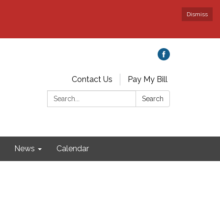
Dismiss
Contact Us
Pay My Bill
Search:
Search
News
Calendar