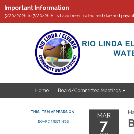
Important Information
5/20/2026 to 7/20/26 Bills have been mailed and due and payabl
Home
Board/Committee Meetings
Ma
THIS ITEM APPEARS ON
MAR
7
B
BOARD MEETINGS