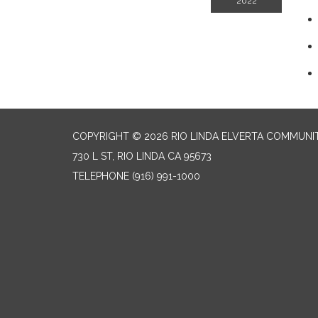
2022
COPYRIGHT © 2026 RIO LINDA ELVERTA COMMUNI
730 L ST, RIO LINDA CA 95673
TELEPHONE
(916) 991-1000