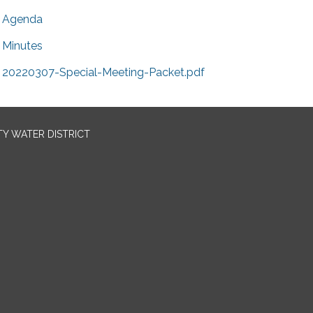
Agenda
Minutes
20220307-Special-Meeting-Packet.pdf
TY WATER DISTRICT