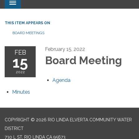
Toggle navigation
THIS ITEM APPEARS ON
BOARD MEETINGS
February 15, 2022
FEB
15
Board Meeting
2022
Agenda
Minutes
COPYRIGHT © 2026 RIO LINDA ELVERTA COMMUNITY WATER
DISTRICT
730 L ST, RIO LINDA CA 95673