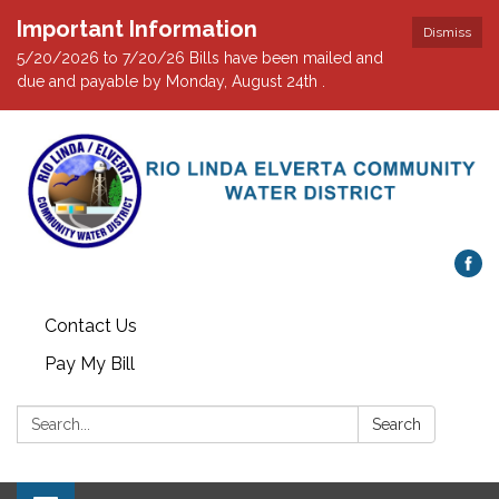
Important Information
Dismiss
5/20/2026 to 7/20/26 Bills have been mailed and
due and payable by Monday, August 24th .
Contact Us
Pay My Bill
Search:
Search