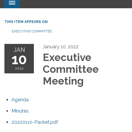
Toggle navigation
THIS ITEM APPEARS ON
EXECUTIVE COMMITTEE
January 10, 2022
JAN
10
Executive
Committee
2022
Meeting
Agenda
Minutes
20220110-Packet.pdf