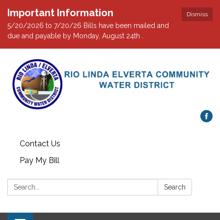
Important Information
Dismiss
5/20/2026 to 7/20/26 Bills have been mailed and
due and payable by Monday, August 24th .
Contact Us
Pay My Bill
Search:
Search