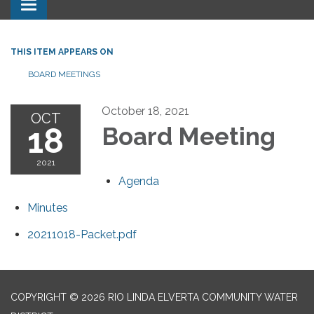
Toggle navigation
THIS ITEM APPEARS ON
BOARD MEETINGS
October 18, 2021
OCT
18
Board Meeting
2021
Agenda
Minutes
20211018-Packet.pdf
COPYRIGHT © 2026 RIO LINDA ELVERTA COMMUNITY WATER