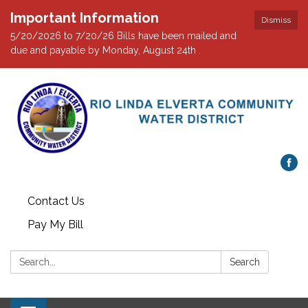
Important Information
Dismiss
5/20/2026 to 7/20/26 Bills have been mailed and
due and payable by Monday, August 24th .
Contact Us
Pay My Bill
Search:
Search