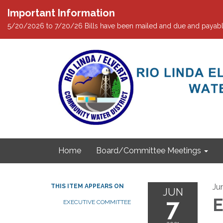
Important Information
5/20/2026 to 7/20/26 Bills have been mailed and due and payabl
Home
Board/Committee Meetings
Ju
THIS ITEM APPEARS ON
JUN
7
E
EXECUTIVE COMMITTEE