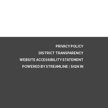
PRIVACY POLICY
DISTRICT TRANSPARENCY
WEBSITE ACCESSIBILITY STATEMENT
POWERED BY STREAMLINE
|
SIGN IN