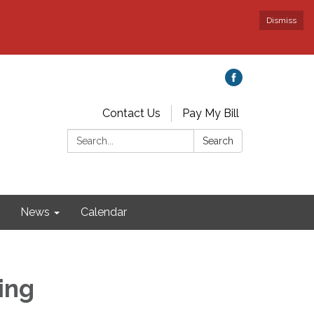
Dismiss
Contact Us
Pay My Bill
Search:
Search
News
Calendar
ing