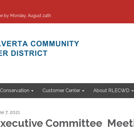
e by Monday, August 24th .
Conservation
Customer Center
About RLECWD
ne 7, 2021
xecutive Committee Meet