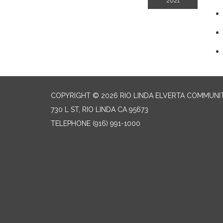
2021
COPYRIGHT © 2026 RIO LINDA ELVERTA COMMUNI
730 L ST, RIO LINDA CA 95673
TELEPHONE
(916) 991-1000