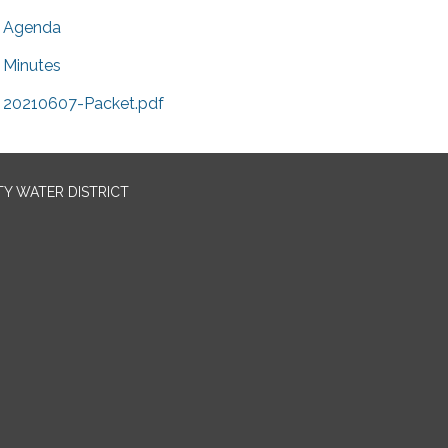
Agenda
Minutes
20210607-Packet.pdf
TY WATER DISTRICT