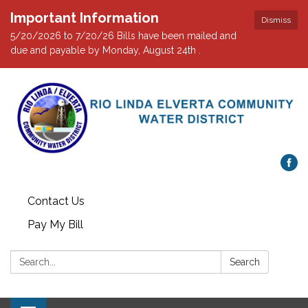
Important Information
Dismiss
5/20/2026 to 7/20/26 Bills have been mailed and
due and payable by Monday, August 24th .
Contact Us
Pay My Bill
Search:
Search