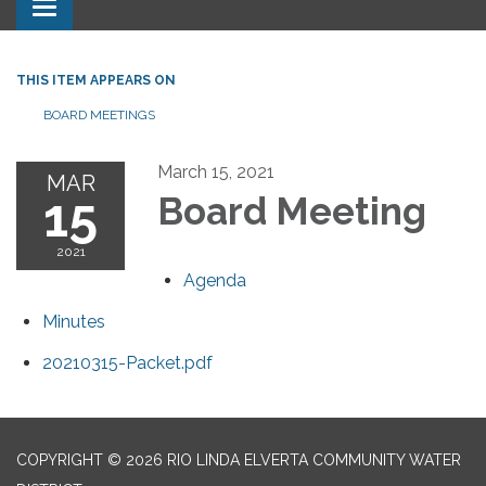
Toggle navigation
THIS ITEM APPEARS ON
BOARD MEETINGS
March 15, 2021
MAR
15
Board Meeting
2021
Agenda
Minutes
20210315-Packet.pdf
COPYRIGHT © 2026 RIO LINDA ELVERTA COMMUNITY WATER