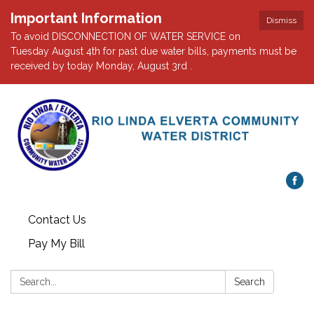
Important Information
Dismiss
To avoid DISCONNECTION OF WATER SERVICE on
Tuesday August 4th for past due water bills, payments must be
received by today Monday, August 3rd .
Contact Us
Pay My Bill
Search:
Search