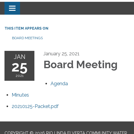
Toggle navigation
THIS ITEM APPEARS ON
BOARD MEETINGS
January 25, 2021
JAN
25
Board Meeting
2021
Agenda
Minutes
20210125-Packet.pdf
COPYRIGHT © 2026 RIO LINDA ELVERTA COMMUNITY WATER