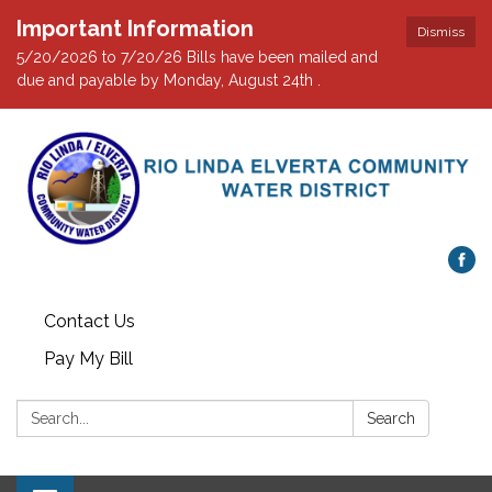
Important Information
Dismiss
5/20/2026 to 7/20/26 Bills have been mailed and
due and payable by Monday, August 24th .
Contact Us
Pay My Bill
Search:
Search