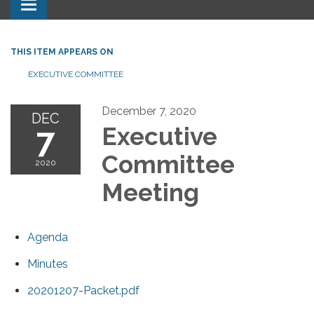
Toggle navigation
THIS ITEM APPEARS ON
EXECUTIVE COMMITTEE
December 7, 2020
DEC
7
Executive
Committee
2020
Meeting
Agenda
Minutes
20201207-Packet.pdf