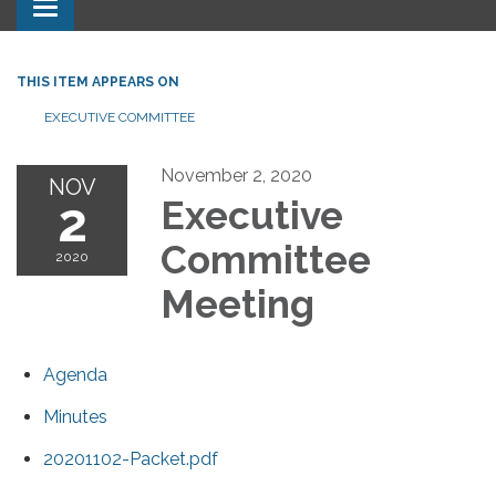
Toggle navigation
THIS ITEM APPEARS ON
EXECUTIVE COMMITTEE
November 2, 2020
NOV
2
Executive
Committee
2020
Meeting
Agenda
Minutes
20201102-Packet.pdf