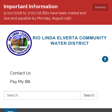
Important Information
Dismiss
5/20/2026 to 7/20/26 Bills have been mailed and
due and payable by Monday, August 24th .
Contact Us
Pay My Bill
Search:
Search