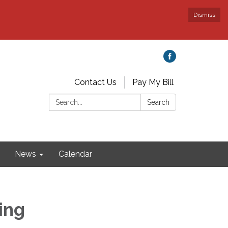
Dismiss
Contact Us
Pay My Bill
Search:
Search
News
Calendar
ing