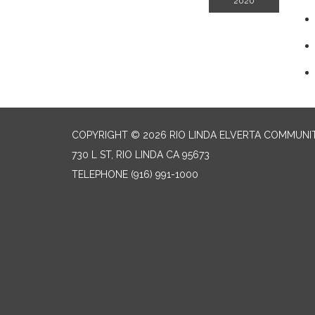
2020
COPYRIGHT © 2026 RIO LINDA ELVERTA COMMUNI
730 L ST, RIO LINDA CA 95673
TELEPHONE
(916) 991-1000