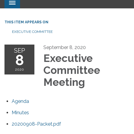
Toggle navigation
THIS ITEM APPEARS ON
EXECUTIVE COMMITTEE
September 8, 2020
SEP
8
Executive
Committee
2020
Meeting
Agenda
Minutes
20200908-Packet.pdf