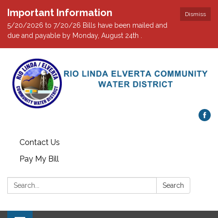
Important Information
Dismiss
5/20/2026 to 7/20/26 Bills have been mailed and
due and payable by Monday, August 24th .
Contact Us
Pay My Bill
Search:
Search