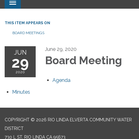
Toggle navigation
THIS ITEM APPEARS ON
BOARD MEETINGS
June 29, 2020
JUN
29
Board Meeting
2020
Agenda
Minutes
COPYRIGHT © 2026 RIO LINDA ELVERTA COMMUNITY WATER
DISTRICT
730 L ST, RIO LINDA CA 95673