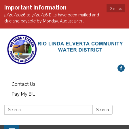
Important Information
Dismiss
5/20/2026 to 7/20/26 Bills have been mailed and
due and payable by Monday, August 24th .
Contact Us
Pay My Bill
Search:
Search