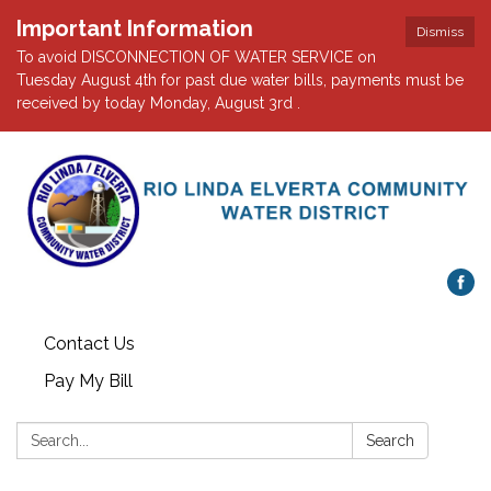
Important Information
Dismiss
To avoid DISCONNECTION OF WATER SERVICE on
Tuesday August 4th for past due water bills, payments must be
received by today Monday, August 3rd .
Contact Us
Pay My Bill
Search:
Search