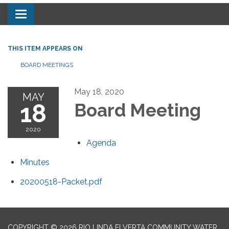
Toggle navigation
THIS ITEM APPEARS ON
BOARD MEETINGS
May 18, 2020
MAY
18
Board Meeting
2020
Agenda
Minutes
20200518-Packet.pdf
COPYRIGHT © 2026 RIO LINDA ELVERTA COMMUNITY WATER