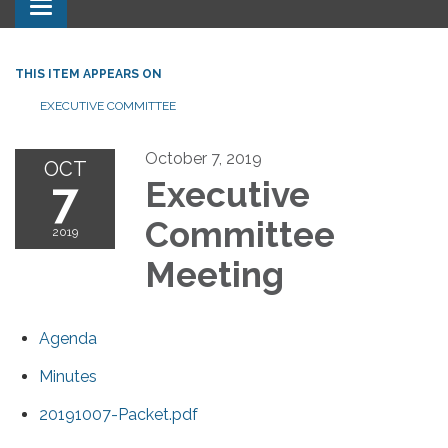
Toggle navigation
THIS ITEM APPEARS ON
EXECUTIVE COMMITTEE
October 7, 2019
OCT
7
Executive
Committee
2019
Meeting
Agenda
Minutes
20191007-Packet.pdf