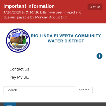
Important Information
Dismiss
5/20/2026 to 7/20/26 Bills have been mailed and
due and payable by Monday, August 24th .
Contact Us
Pay My Bill
Search:
Search