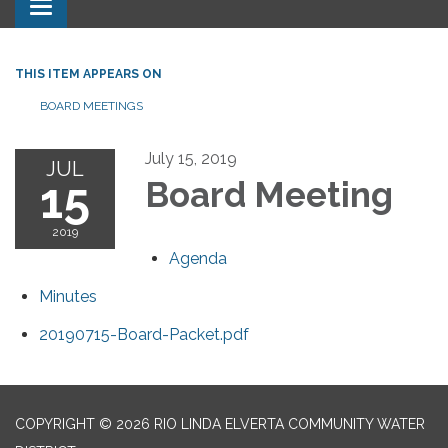
Toggle navigation
THIS ITEM APPEARS ON
BOARD MEETINGS
July 15, 2019
JUL
15
Board Meeting
2019
Agenda
Minutes
20190715-Board-Packet.pdf
COPYRIGHT © 2026 RIO LINDA ELVERTA COMMUNITY WATER