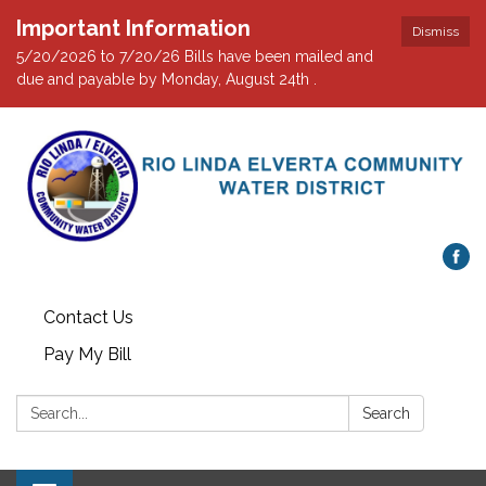
Important Information
Dismiss
5/20/2026 to 7/20/26 Bills have been mailed and
due and payable by Monday, August 24th .
Contact Us
Pay My Bill
Search:
Search