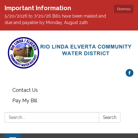
Important Information
Dismiss
5/20/2026 to 7/20/26 Bills have been mailed and
due and payable by Monday, August 24th .
Contact Us
Pay My Bill
Search:
Search