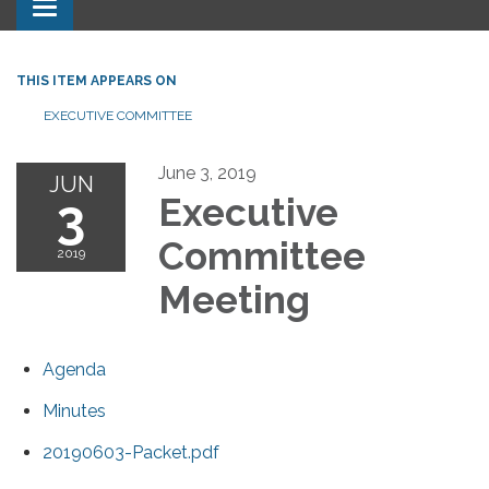
Toggle navigation
THIS ITEM APPEARS ON
EXECUTIVE COMMITTEE
June 3, 2019
JUN
3
Executive
Committee
2019
Meeting
Agenda
Minutes
20190603-Packet.pdf