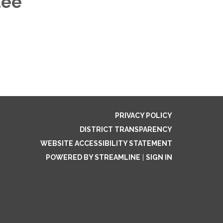
tee
PRIVACY POLICY
DISTRICT TRANSPARENCY
WEBSITE ACCESSIBILITY STATEMENT
POWERED BY STREAMLINE
|
SIGN IN