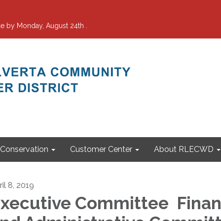
e by Monday, August 24th .
Conservation
Customer Center
About RLECWD
il 8, 2019
xecutive Committee Fina