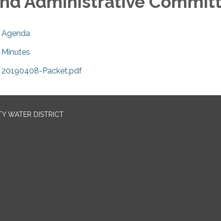
nd Administrative Commit
Agenda
Minutes
20190408-Packet.pdf
TY WATER DISTRICT