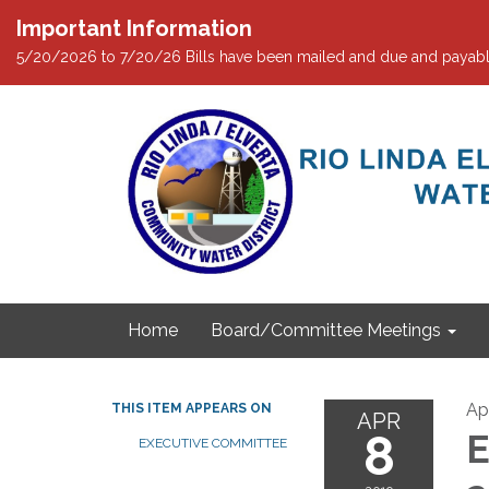
Important Information
5/20/2026 to 7/20/26 Bills have been mailed and due and payabl
Home
Board/Committee Meetings
Apr
THIS ITEM APPEARS ON
APR
8
E
EXECUTIVE COMMITTEE