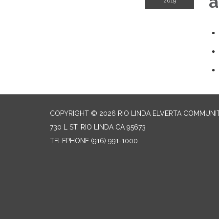
a
2019
COPYRIGHT © 2026 RIO LINDA ELVERTA COMMUNI
730 L ST, RIO LINDA CA 95673
TELEPHONE
(916) 991-1000