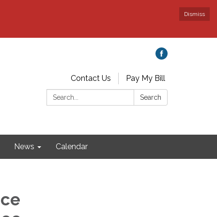
Dismiss
Contact Us
Pay My Bill
Search:
Search
News
Calendar
nce