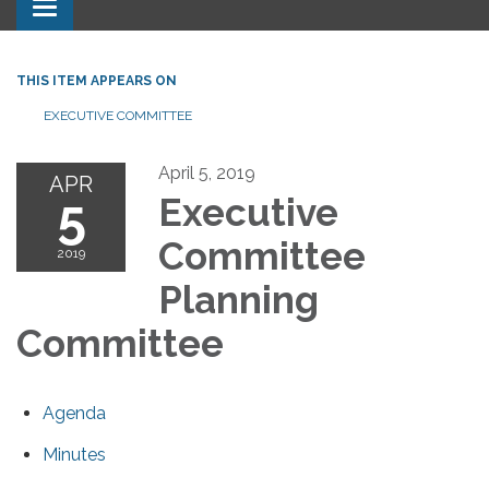
Toggle navigation
THIS ITEM APPEARS ON
EXECUTIVE COMMITTEE
April 5, 2019
APR
5
Executive
Committee
2019
Planning
Committee
Agenda
Minutes