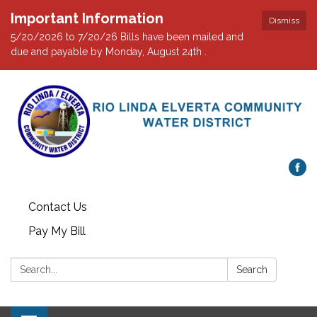
Important Information
Dismiss
5/20/2026 to 7/20/26 Bills have been mailed and
due and payable by Monday, August 24th .
Contact Us
Pay My Bill
Search:
Search