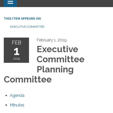
Toggle navigation
THIS ITEM APPEARS ON
EXECUTIVE COMMITTEE
February 1, 2019
FEB
1
Executive
Committee
2019
Planning
Committee
Agenda
Minutes