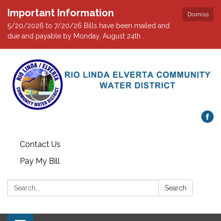
Important Information
Dismiss
5/20/2026 to 7/20/26 Bills have been mailed and
due and payable by Monday, August 24th .
Contact Us
Pay My Bill
Search:
Search