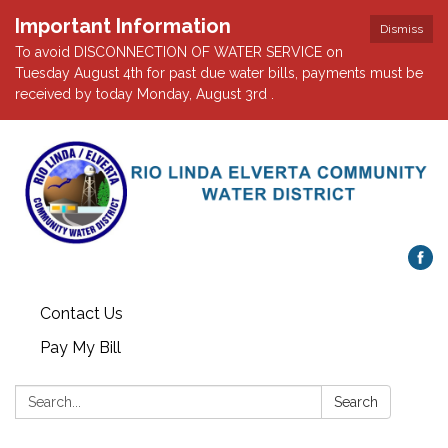
Important Information
Dismiss
To avoid DISCONNECTION OF WATER SERVICE on
Tuesday August 4th for past due water bills, payments must be
received by today Monday, August 3rd .
Contact Us
Pay My Bill
Search:
Search