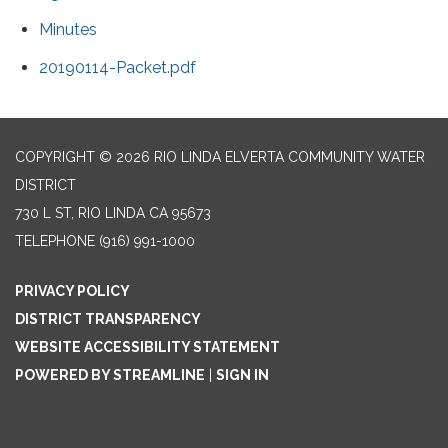
Minutes
20190114-Packet.pdf
COPYRIGHT © 2026 RIO LINDA ELVERTA COMMUNITY WATER
DISTRICT
730 L ST, RIO LINDA CA 95673
TELEPHONE
(916) 991-1000
PRIVACY POLICY
DISTRICT TRANSPARENCY
WEBSITE ACCESSIBILITY STATEMENT
POWERED BY STREAMLINE
|
SIGN IN