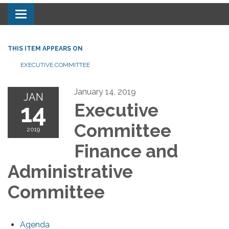
Toggle navigation
THIS ITEM APPEARS ON
EXECUTIVE COMMITTEE
January 14, 2019
JAN
14
Executive
Committee
2019
Finance and
Administrative
Committee
Agenda