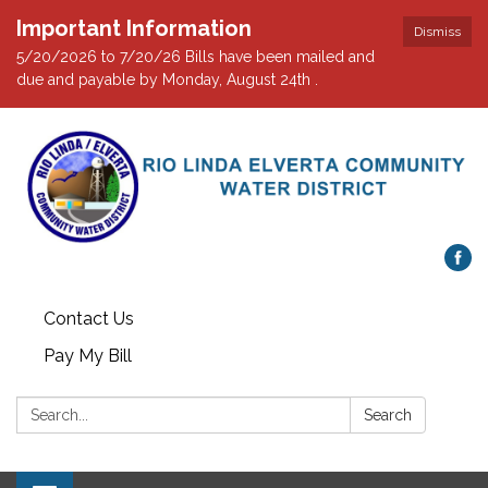
Important Information
Dismiss
5/20/2026 to 7/20/26 Bills have been mailed and
due and payable by Monday, August 24th .
Contact Us
Pay My Bill
Search:
Search