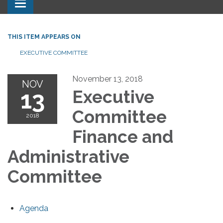
Toggle navigation
THIS ITEM APPEARS ON
EXECUTIVE COMMITTEE
November 13, 2018
NOV
13
Executive
Committee
2018
Finance and
Administrative
Committee
Agenda