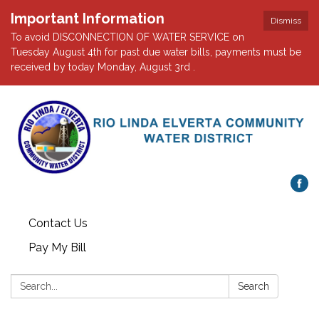
Important Information
Dismiss
To avoid DISCONNECTION OF WATER SERVICE on
Tuesday August 4th for past due water bills, payments must be
received by today Monday, August 3rd .
Contact Us
Pay My Bill
Search:
Search