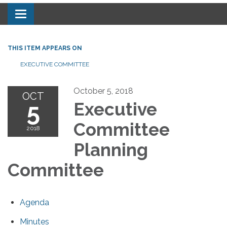
Toggle navigation
THIS ITEM APPEARS ON
EXECUTIVE COMMITTEE
October 5, 2018
OCT
5
Executive
Committee
2018
Planning
Committee
Agenda
Minutes