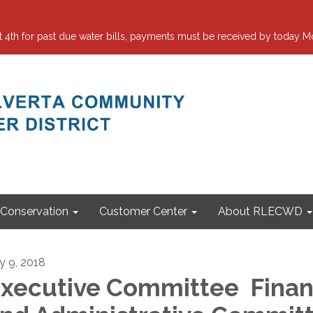
 for past due water bills, payments must be received by today Mo
Conservation
Customer Center
About RLECWD
ly 9, 2018
xecutive Committee Fina