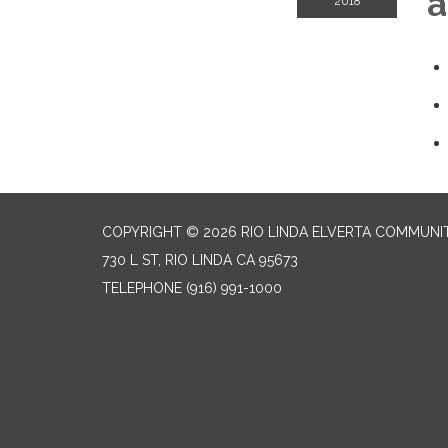
a
2018
COPYRIGHT © 2026 RIO LINDA ELVERTA COMMUNI
730 L ST, RIO LINDA CA 95673
TELEPHONE
(916) 991-1000