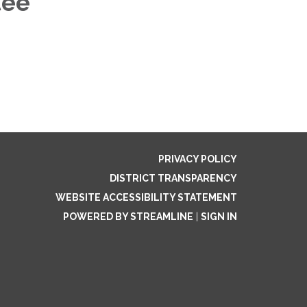
tee
PRIVACY POLICY
DISTRICT TRANSPARENCY
WEBSITE ACCESSIBILITY STATEMENT
POWERED BY STREAMLINE
|
SIGN IN