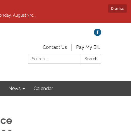
Dismiss
nday, August 3rd .
Contact Us
Pay My Bill
Search:
Search
News
Calendar
nce