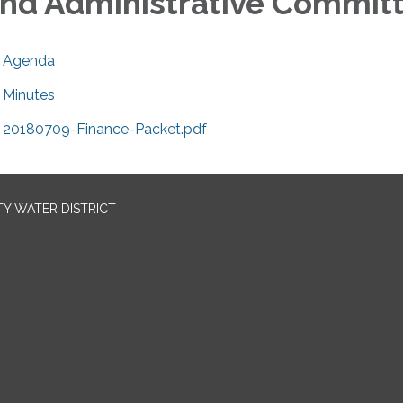
nd Administrative Commit
Agenda
Minutes
20180709-Finance-Packet.pdf
TY WATER DISTRICT