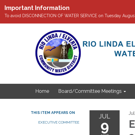
Important Information
To avoid DISCONNECTION OF WATER SERVICE on Tuesday August 4th
Home
Board/Committee Meetings
Ju
THIS ITEM APPEARS ON
JUL
9
E
EXECUTIVE COMMITTEE