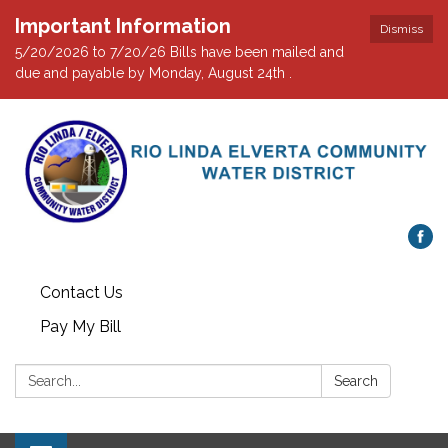
Important Information
Dismiss
5/20/2026 to 7/20/26 Bills have been mailed and
due and payable by Monday, August 24th .
Contact Us
Pay My Bill
Search:
Search