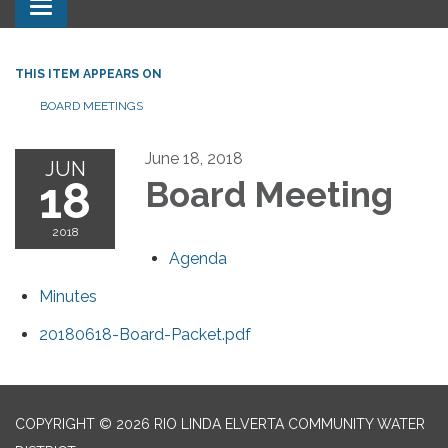
Toggle navigation
THIS ITEM APPEARS ON
BOARD MEETINGS
June 18, 2018
JUN
18
Board Meeting
2018
Agenda
Minutes
20180618-Board-Packet.pdf
COPYRIGHT © 2026 RIO LINDA ELVERTA COMMUNITY WATER