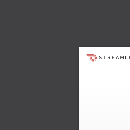
STREAML