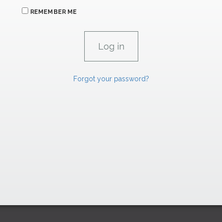
REMEMBER ME
Forgot your password?