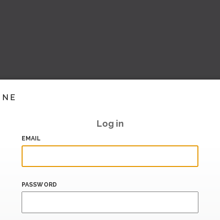
INE
Log in
EMAIL
PASSWORD