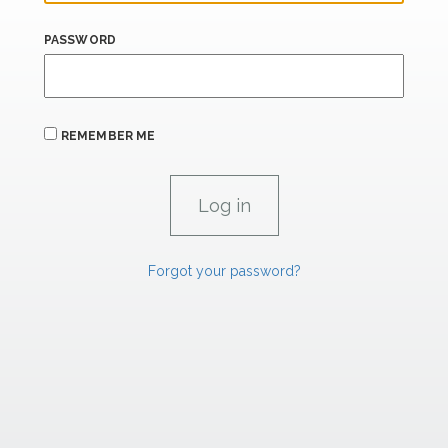
PASSWORD
REMEMBER ME
Forgot your password?