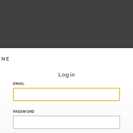
INE
Log in
EMAIL
PASSWORD