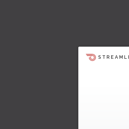
STREAML