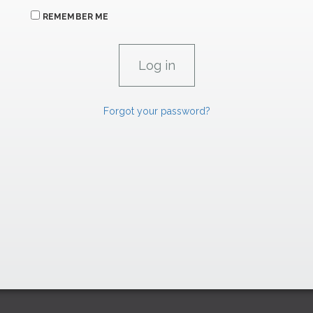
REMEMBER ME
Forgot your password?