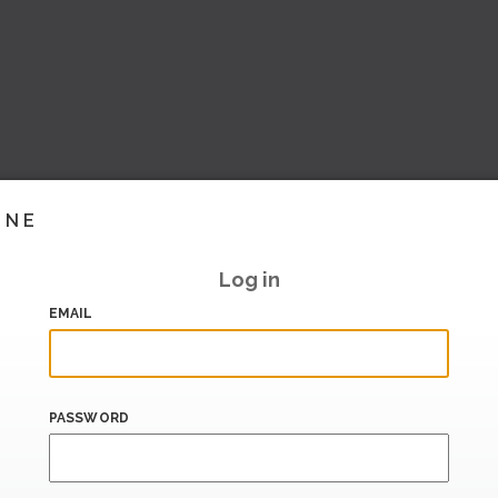
INE
Log in
EMAIL
PASSWORD