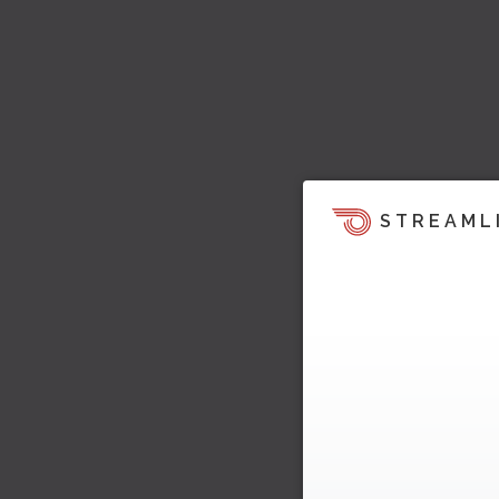
STREAML