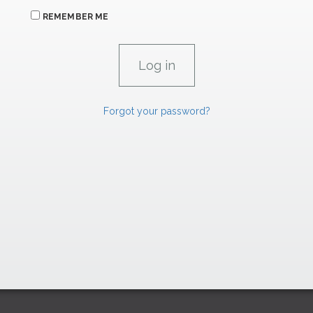
REMEMBER ME
Forgot your password?