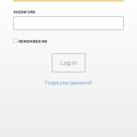
PASSWORD
REMEMBER ME
Forgot your password?