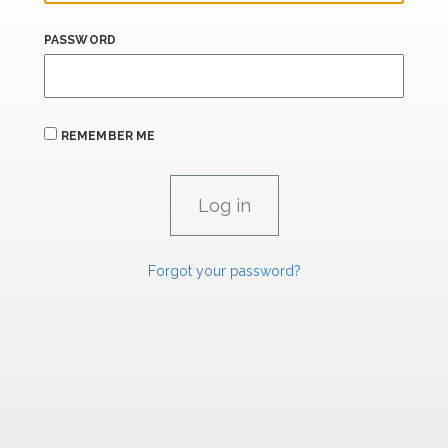
PASSWORD
REMEMBER ME
Forgot your password?