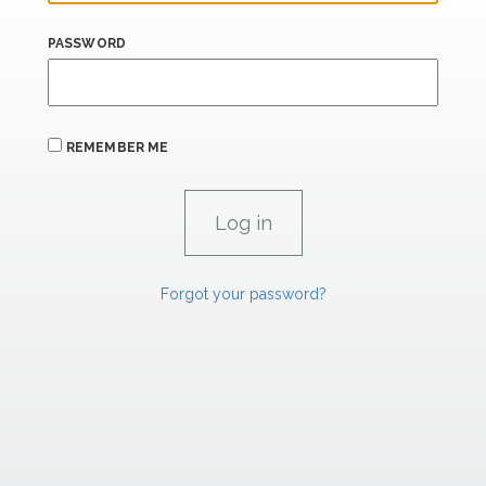
PASSWORD
REMEMBER ME
Forgot your password?